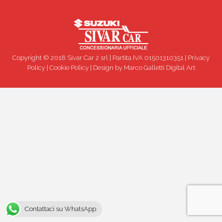
Copyright © 2018 Sivar Car 2 srl | Partita IVA 01501310351 |
Privacy
Policy
|
Cookie Policy
| Design by
Marco Galletti Digital Art
Contattaci su WhatsApp