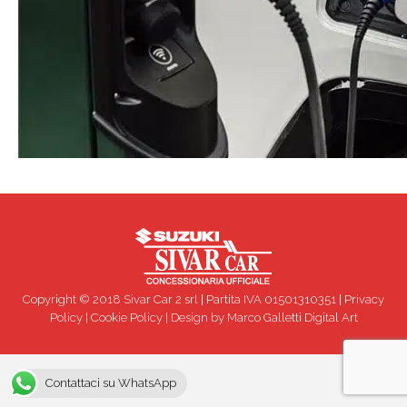
Copyright © 2018 Sivar Car 2 srl | Partita IVA 01501310351 |
Privacy
Policy
|
Cookie Policy
| Design by
Marco Galletti Digital Art
Contattaci su WhatsApp