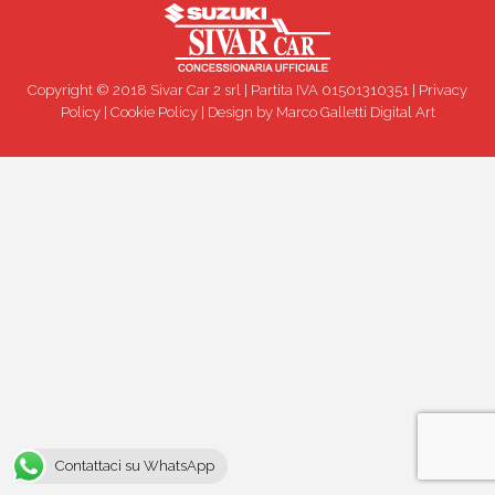
Copyright © 2018 Sivar Car 2 srl | Partita IVA 01501310351 |
Privacy
Policy
|
Cookie Policy
| Design by
Marco Galletti Digital Art
Contattaci su WhatsApp