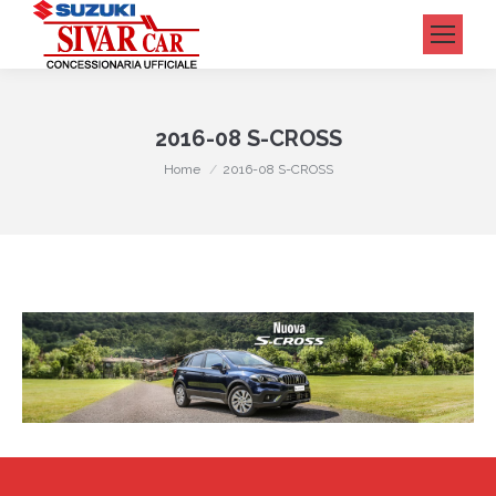
Cerca:
2016-08 S-CROSS
Tu sei qui:
Home
2016-08 S-CROSS